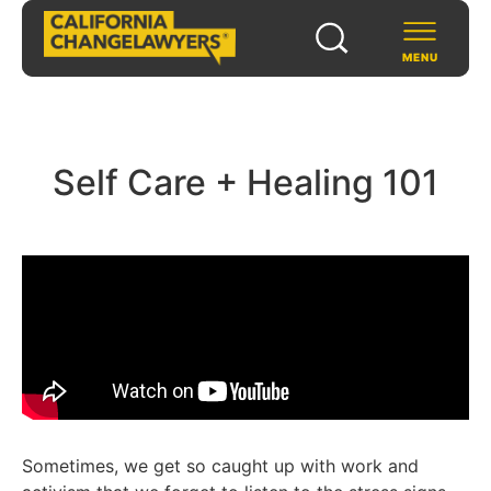
MENU
SCHOLARS & FELLOWS
Self Care + Healing 101
WAYS TO SUPPORT
COMMUNITY & EVENTS
ABOUT US
PROGRAMS
FOR FUNDERS
Sometimes, we get so caught up with work and