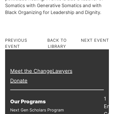
Somatics with Generative Somatics and with
Black Organizing for Leadership and Dignity.
PREVIOUS
BACK TO
NEXT EVENT
EVENT
LIBRARY
Meet the ChangeLawyers
Donate
1
Our Programs
Emb
Next Gen Scholars Program