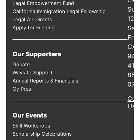
Cen
Legal Empowerment Fund
Suit
California Immigration Legal Fellowship
120
Legal Aid Grants
Apply for Funding
San
Fran
CA
Our Supporters
941
Donate
415
Ways to Support
856
Annual Reports & Financials
078
Cy Pres
Con
Us
Our Events
Skill Workshops
Scholarship Celebrations