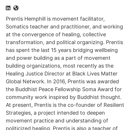
Prentis Hemphill is movement facilitator,
Somatics teacher and practitioner, and working
at the convergence of healing, collective
transformation, and political organizing. Prentis
has spent the last 15 years bridging wellbeing
and power building as a part of movement
building organizations, most recently as the
Healing Justice Director at Black Lives Matter
Global Network. In 2016, Prentis was awarded
the Buddhist Peace Fellowship Soma Award for
community work inspired by Buddhist thought.
At present, Prentis is the co-founder of Resilient
Strategies, a project intended to deepen
movement practice and understanding of
politicized healing. Prentis is also a teacher of