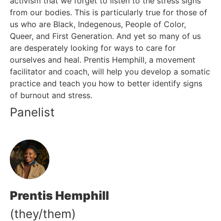
activism that we forget to listen to the stress signs
EVENTS
from our bodies. This is particularly true for those of
SELF CARE + HEALING 101
us who are Black, Indegenous, People of Color,
Queer, and First Generation. And yet so many of us
CONTACT US
are desperately looking for ways to care for
ourselves and heal. Prentis Hemphill, a movement
CALIFORNIA PROPOSITION 50
facilitator and coach, will help you develop a somatic
VOTER GUIDE
practice and teach you how to better identify signs
of burnout and stress.
Panelist
Prentis Hemphill
(they/them)